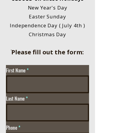
New Year's Day
Easter Sunday
Independence Day ( July 4th )
Christmas Day
ֿPlease fill out the form:
First Name
Last Name
Phone