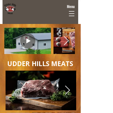
Menu
UDDER HILLS MEATS