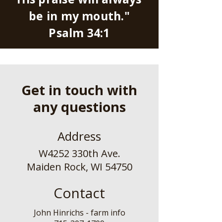
be in my mouth."
Psalm 34:1
Get in touch with
any questions
Address
W4252 330th Ave.
Maiden Rock, WI 54750
Contact
John Hinrichs - farm info