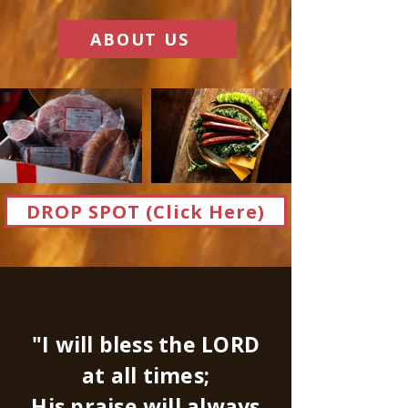
ABOUT US
DROP SPOT (Click Here)
"I will bless the LORD
at all times;
His praise will always