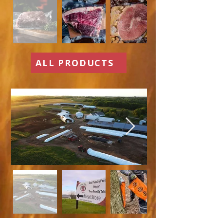
ALL PRODUCTS