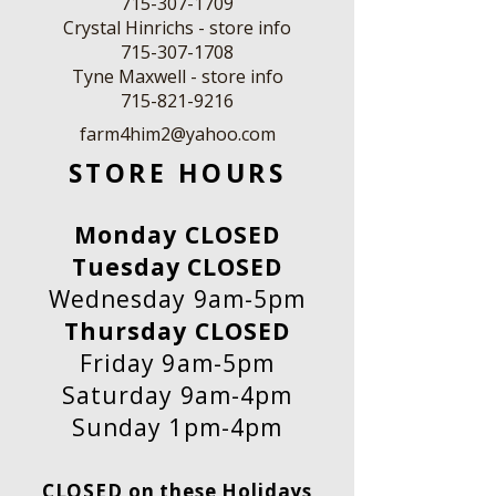
715-307-1709
Crystal Hinrichs - store info
715-307-1708
Tyne Maxwell - store info
​715-821-9216
farm4him2@yahoo.com
STORE HOURS
Monday CLOSED
Tuesday CLOSED
Wednesday 9am-5pm
Thursday CLOSED
Friday 9am-5pm
Saturday 9am-4pm
Sunday 1pm-4pm
CLOSED on these Holidays