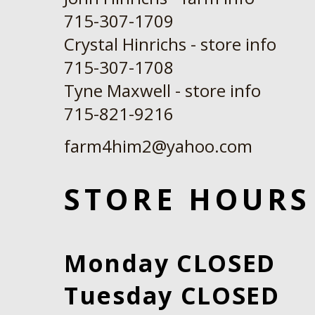
715-307-1709
Crystal Hinrichs - store info
715-307-1708
Tyne Maxwell - store info
​715-821-9216
farm4him2@yahoo.com
STORE HOURS
Monday CLOSED
Tuesday CLOSED