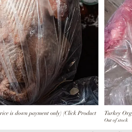
rice is down payment only) (Click Product
Turkey Orga
Out of stock