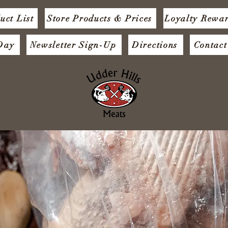
uct List
Store Products & Prices
Loyalty Rewa
 Day
Newsletter Sign-Up
Directions
Contact