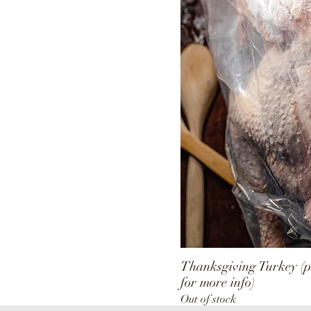
Gizzards
Hearts
Livers
Thanksgiving Turkey (p
for more info)
Out of stock