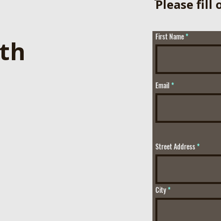
ֿPlease fill
First Name
ith
Email
Street Address
City