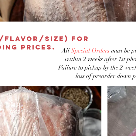
e/flavor/size) for
ing prices.
All
Special Orders
must be pi
within 2 weeks after 1st pho
Failure to pickup by the 2 wee
loss of preorder down 