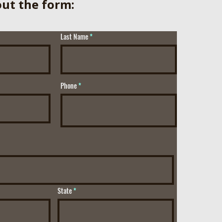
 out the form:
Last Name
Phone
State