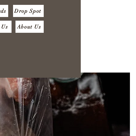
rds
Drop Spot
 Us
About Us