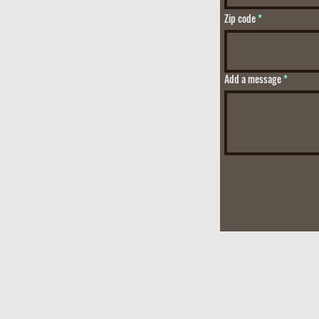
Zip code
Add a message