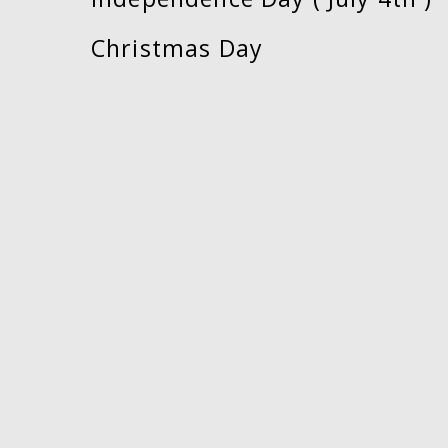
Christmas Day