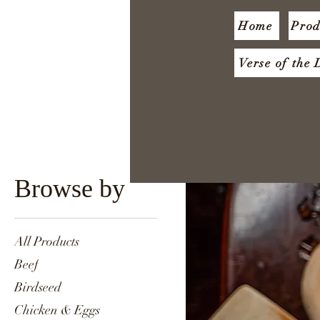
Home
Prod
Verse of the
Browse by
All Products
Beef
Birdseed
Chicken & Eggs