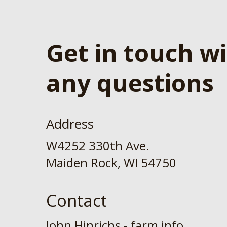
Get in touch w
any questions
Address
W4252 330th Ave.
Maiden Rock, WI 54750
Contact
John Hinrichs - farm info