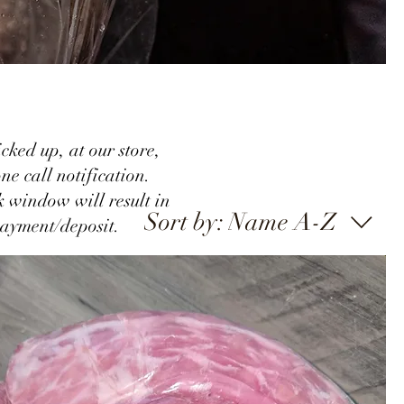
cked up, at our store,
ne call notification.
k window will result in
Sort by:
Name A-Z
payment/
deposit.