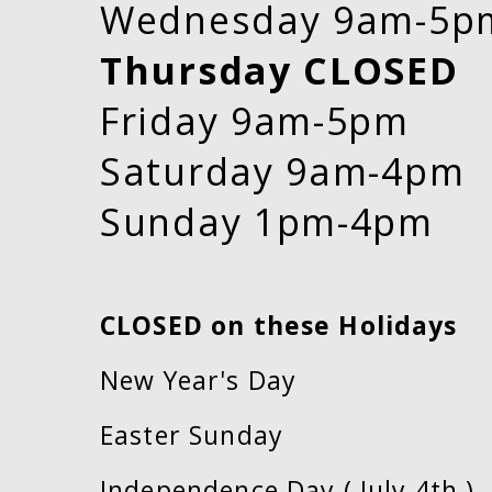
Wednesday 9am-5p
Thursday CLOSED
Friday 9am-5pm
Saturday 9am-4pm
Sunday 1pm-4pm
CLOSED on these Holidays
New Year's Day
Easter Sunday
Independence Day ( July 4th )