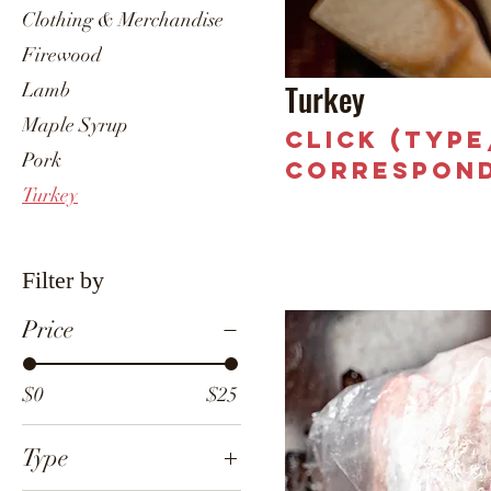
Clothing & Merchandise
Firewood
Turkey
Lamb
Maple Syrup
Click (typ
Pork
correspond
Turkey
Filter by
Price
$0
$25
Type