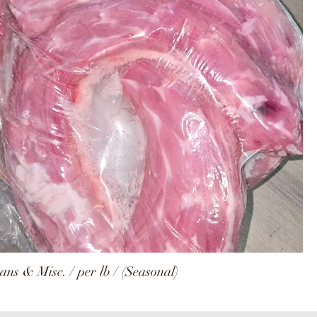
ns & Misc. / per lb / (Seasonal)