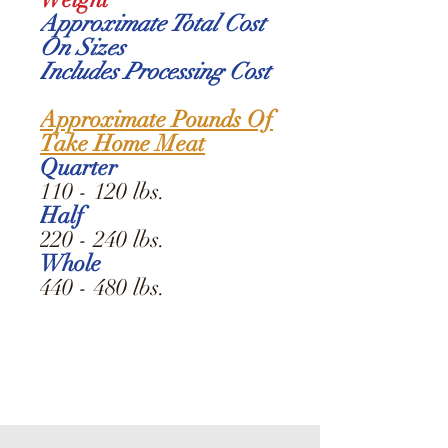
Approximate Total Cost
On Sizes
Includes Processing Cost
Approximate Pounds Of
Take Home Meat
Quarter
110 - 120 lbs.
Half
220 - 240 lbs.
Whole
440 - 480 lbs.