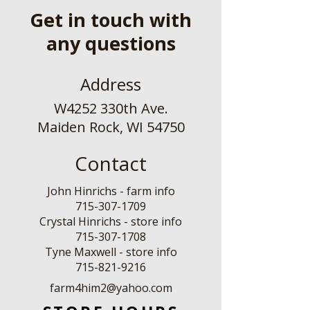
Get in touch with
any questions
Address
W4252 330th Ave.
Maiden Rock, WI 54750
Contact
John Hinrichs - farm info
715-307-1709
Crystal Hinrichs - store info
715-307-1708
Tyne Maxwell - store info
​715-821-9216
farm4him2@yahoo.com