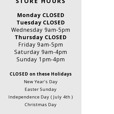
STORE HOURS
Monday CLOSED
Tuesday CLOSED
Wednesday 9am-5pm
Thursday CLOSED
Friday 9am-5pm
Saturday 9am-4pm
Sunday 1pm-4pm
CLOSED on these Holidays
New Year's Day
Easter Sunday
Independence Day ( July 4th )
Christmas Day