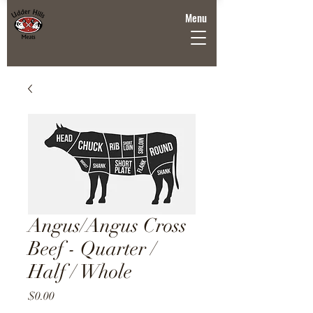
Menu
Angus/Angus Cross
Beef - Quarter /
Half / Whole
Price
$0.00