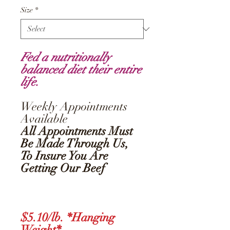
Size
*
Fed a nutritionally
balanced diet their entire
life.
Weekly Appointments
Available
All Appointments Must
Be Made Through Us,
To Insure You Are
Getting Our Beef
$5.10/lb. *Hanging
Weight*