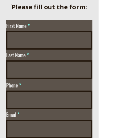
ֿPlease fill out the form:
First Name
Last Name
Phone
Email