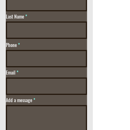
Last Name
Phone
Email
Add a message