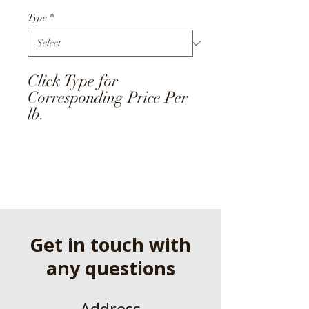
Type
*
Click Type for
Corresponding Price Per
lb.
Get in touch with
any questions
Address