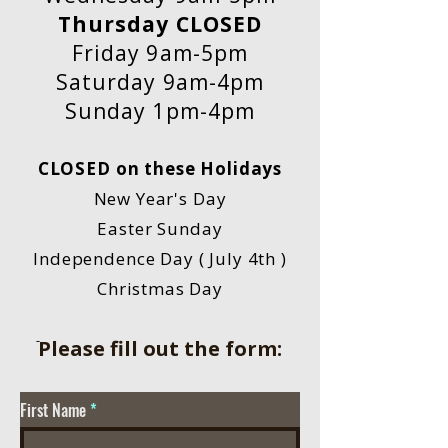
Thursday CLOSED
Friday 9am-5pm
Saturday 9am-4pm
Sunday 1pm-4pm
CLOSED on these Holidays
New Year's Day
Easter Sunday
Independence Day ( July 4th )
Christmas Day
ֿPlease fill out the form:
First Name