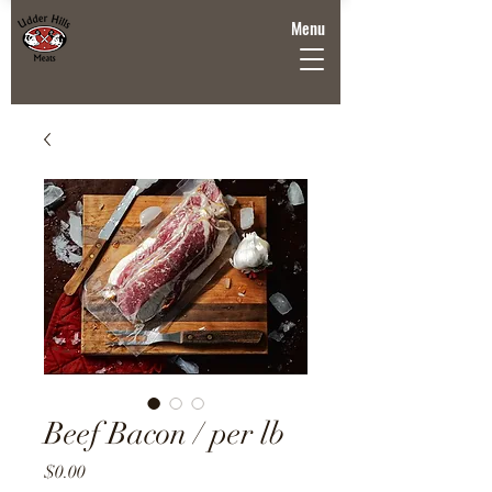
Menu
Beef Bacon / per lb
Price
$0.00