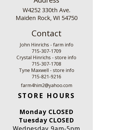
W4252 330th Ave.
Maiden Rock, WI 54750
Contact
John Hinrichs - farm info
715-307-1709
Crystal Hinrichs - store info
715-307-1708
Tyne Maxwell - store info
​715-821-9216
farm4him2@yahoo.com
STORE HOURS
Monday CLOSED
Tuesday CLOSED
Wednesday 9am-5pm